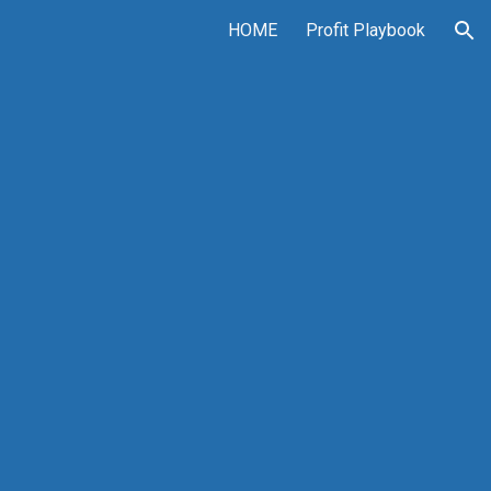
HOME
Profit Playbook
ion