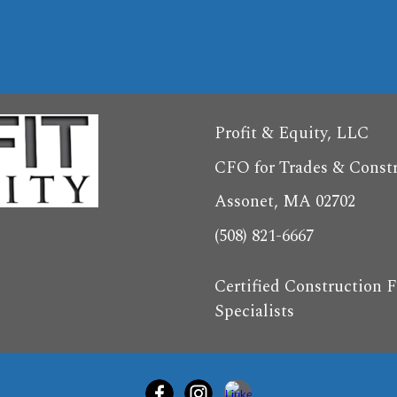
Profit & Equity, LLC
CFO for Trades & Const
Assonet, MA 02702
(508) 821-6667
Certified Construction F
Specialists